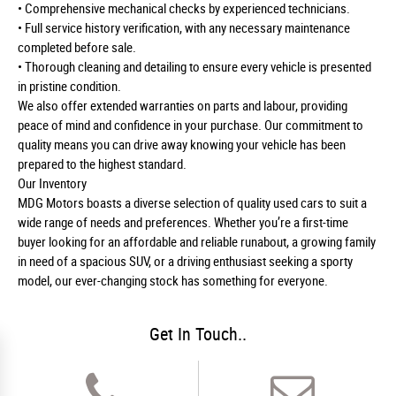
• Comprehensive mechanical checks by experienced technicians.
• Full service history verification, with any necessary maintenance
completed before sale.
• Thorough cleaning and detailing to ensure every vehicle is presented
in pristine condition.
We also offer extended warranties on parts and labour, providing
peace of mind and confidence in your purchase. Our commitment to
quality means you can drive away knowing your vehicle has been
prepared to the highest standard.
Our Inventory
MDG Motors boasts a diverse selection of quality used cars to suit a
wide range of needs and preferences. Whether you’re a first-time
buyer looking for an affordable and reliable runabout, a growing family
in need of a spacious SUV, or a driving enthusiast seeking a sporty
model, our ever-changing stock has something for everyone.
Get In Touch..