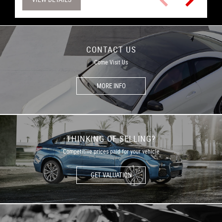
CONTACT US
Come Visit Us
MORE INFO
THINKING OF SELLING?
Competitive prices paid for your vehicle
GET VALUATION