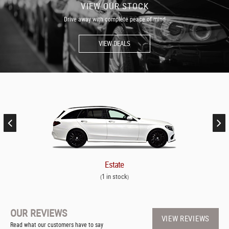
VIEW OUR STOCK
Drive away with complete peace of mind
VIEW DEALS
Estate
1 in stock
(
)
OUR REVIEWS
VIEW REVIEWS
Read what our customers have to say