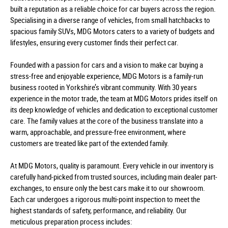
built a reputation as a reliable choice for car buyers across the region.
Specialising in a diverse range of vehicles, from small hatchbacks to
spacious family SUVs, MDG Motors caters to a variety of budgets and
lifestyles, ensuring every customer finds their perfect car.
Founded with a passion for cars and a vision to make car buying a
stress-free and enjoyable experience, MDG Motors is a family-run
business rooted in Yorkshire’s vibrant community. With 30 years
experience in the motor trade, the team at MDG Motors prides itself on
its deep knowledge of vehicles and dedication to exceptional customer
care. The family values at the core of the business translate into a
warm, approachable, and pressure-free environment, where
customers are treated like part of the extended family.
At MDG Motors, quality is paramount. Every vehicle in our inventory is
carefully hand-picked from trusted sources, including main dealer part-
exchanges, to ensure only the best cars make it to our showroom.
Each car undergoes a rigorous multi-point inspection to meet the
highest standards of safety, performance, and reliability. Our
meticulous preparation process includes: