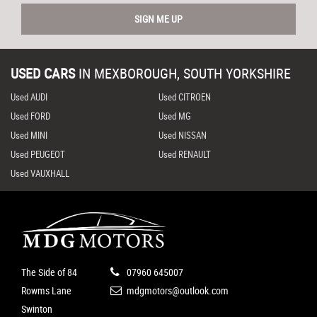
SIGN ME UP
USED CARS
IN
MEXBOROUGH, SOUTH YORKSHIRE
Used AUDI
Used CITROEN
Used FORD
Used MG
Used MINI
Used NISSAN
Used PEUGEOT
Used RENAULT
Used VAUXHALL
The Side of 84
07960 645007
Rowms Lane
mdgmotors@outlook.com
Swinton