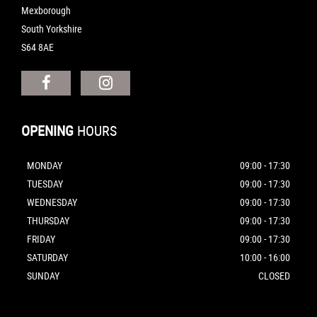
Mexborough
South Yorkshire
S64 8AE
OPENING
HOURS
MONDAY
09:00 - 17:30
TUESDAY
09:00 - 17:30
WEDNESDAY
09:00 - 17:30
THURSDAY
09:00 - 17:30
FRIDAY
09:00 - 17:30
SATURDAY
10:00 - 16:00
SUNDAY
CLOSED