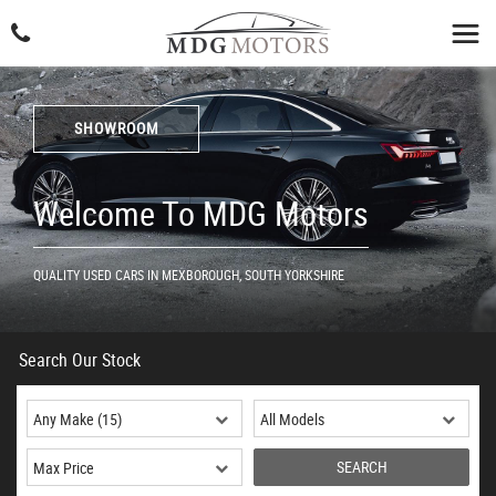
SHOWROOM
Welcome To MDG Motors
QUALITY USED CARS IN MEXBOROUGH, SOUTH YORKSHIRE
Search Our Stock
SEARCH