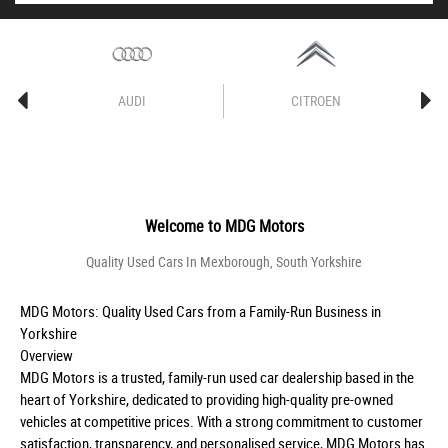
AUDI
CITROEN
Welcome to
MDG Motors
Quality Used Cars In Mexborough, South Yorkshire
MDG Motors: Quality Used Cars from a Family-Run Business in
Yorkshire
Overview
MDG Motors is a trusted, family-run used car dealership based in the
heart of Yorkshire, dedicated to providing high-quality pre-owned
vehicles at competitive prices. With a strong commitment to customer
satisfaction, transparency, and personalised service, MDG Motors has