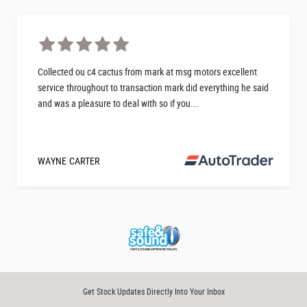
Collected ou c4 cactus from mark at msg motors excellent
service throughout to transaction mark did everything he said
and was a pleasure to deal with so if you...
WAYNE CARTER
Get Stock Updates Directly Into Your Inbox