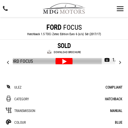
FORD
FOCUS
Hatchback 1.5 TDCi Zetec Edition Euro 6 (s/s) 5dr (2017/17)
SOLD
DOWNLOAD BROCHURE
1/61
ULEZ
COMPLIANT
CATEGORY
HATCHBACK
TRANSMISSION
MANUAL
COLOUR
BLUE