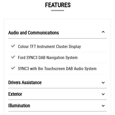
FEATURES
Audio and Communications
Colour TFT Instrument Cluster Display
Ford SYNC3 DAB Navigation System
SYNC3 with 8in Touchscreen DAB Audio System
Drivers Assistance
Exterior
Illumination