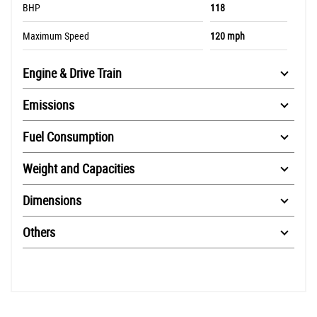
BHP
118
Maximum Speed
120 mph
Engine & Drive Train
Emissions
Fuel Consumption
Weight and Capacities
Dimensions
Others