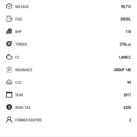
MILEAGE
90,712
FUEL
DIESEL
BHP
118
TORQUE
270
N·M
CC
1,498CC
INSURANCE
GROUP 14E
CO2
99
YEAR
2017
ROAD TAX
£200
FORMER KEEPERS
2