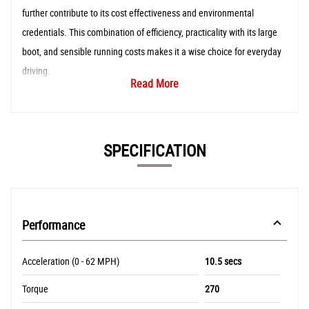
further contribute to its cost effectiveness and environmental
credentials. This combination of efficiency, practicality with its large
boot, and sensible running costs makes it a wise choice for everyday
driving.
Read More
SPECIFICATION
Performance
Acceleration (0 - 62 MPH)
10.5 secs
Torque
270