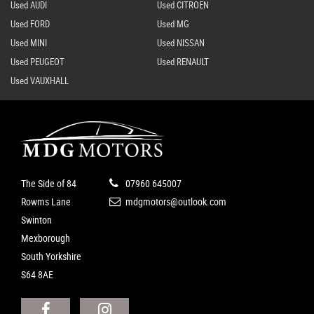
Used AUDI
Used CITROEN
Used FORD
Used MG
Used MINI
Used NISSAN
Used PEUGEOT
Used RENAULT
Used VAUXHALL
The Side of 84
07960 645007
Rowms Lane
mdgmotors@outlook.com
Swinton
Mexborough
South Yorkshire
S64 8AE