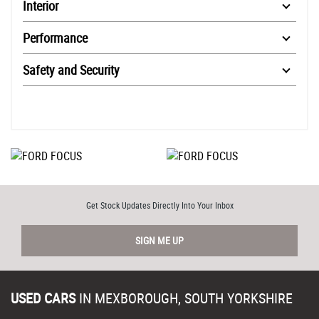
Interior
Performance
Safety and Security
Get Stock Updates Directly Into Your Inbox
SIGN ME UP
USED CARS
IN
MEXBOROUGH, SOUTH YORKSHIRE