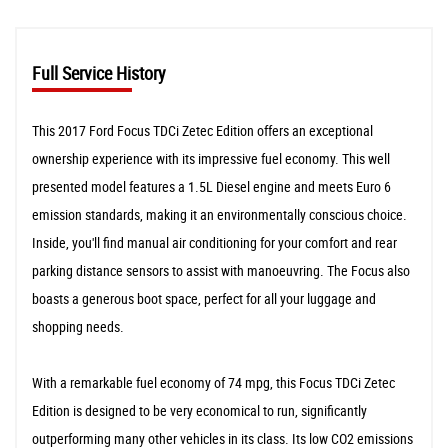
Full Service History
This 2017 Ford Focus TDCi Zetec Edition offers an exceptional
ownership experience with its impressive fuel economy. This well
presented model features a 1.5L Diesel engine and meets Euro 6
emission standards, making it an environmentally conscious choice.
Inside, you'll find manual air conditioning for your comfort and rear
parking distance sensors to assist with manoeuvring. The Focus also
boasts a generous boot space, perfect for all your luggage and
shopping needs.
With a remarkable fuel economy of 74 mpg, this Focus TDCi Zetec
Edition is designed to be very economical to run, significantly
outperforming many other vehicles in its class. Its low CO2 emissions