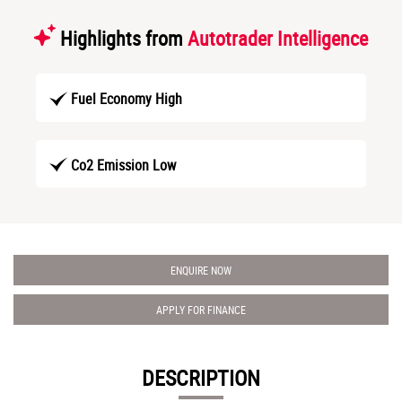
Highlights from
Autotrader Intelligence
Fuel Economy High
Co2 Emission Low
ENQUIRE NOW
APPLY FOR FINANCE
DESCRIPTION