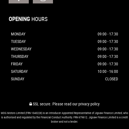
OPENING
HOURS
MONDAY
09:00 - 17:30
TUESDAY
09:00 - 17:30
WEDNESDAY
09:00 - 17:30
THURSDAY
09:00 - 17:30
FRIDAY
09:00 - 17:30
SATURDAY
10:00 - 16:00
SUNDAY
CLOSED
SSL secure.
Please read our
privacy policy
MDG Motors Limited (FRN 1040228) is an Introducer Appointed Representative of Jigsaw Finance Limited, who
is authorised and regulated by the Financial Conduct Authority. FRN 679612. Jigsaw Finance Limited is a credit
broker and not a lender.