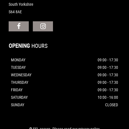
South Yorkshire
S64 8AE
OPENING
HOURS
MONDAY
09:00 - 17:30
TUESDAY
09:00 - 17:30
WEDNESDAY
09:00 - 17:30
THURSDAY
09:00 - 17:30
FRIDAY
09:00 - 17:30
SATURDAY
10:00 - 16:00
SUNDAY
CLOSED
SSL secure.
Please read our
privacy policy