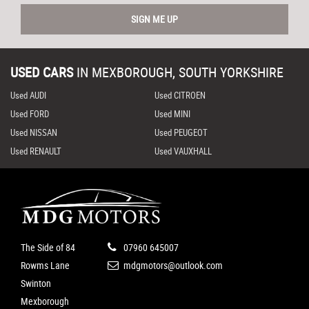
SIGN ME UP
USED CARS
IN
MEXBOROUGH, SOUTH YORKSHIRE
Used AUDI
Used CITROEN
Used FORD
Used MINI
Used NISSAN
Used PEUGEOT
Used RENAULT
Used VAUXHALL
The Side of 84
07960 645007
Rowms Lane
mdgmotors@outlook.com
Swinton
Mexborough