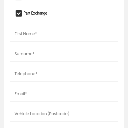
Part Exchange