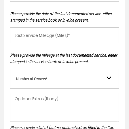
Please provide the date of the last documented service, either
stamped in the service book or invoice present.
Please provide the mileage at the last documented service, either
stamped in the service book or invoice present.
Number of Owners*
Please provide a list of factory optional extras fitted to the Car.