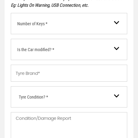
Eg: Lights On Warning, USB Connection, etc.
Number of Keys *
Is the Car modified? *
Tyre Condition? *