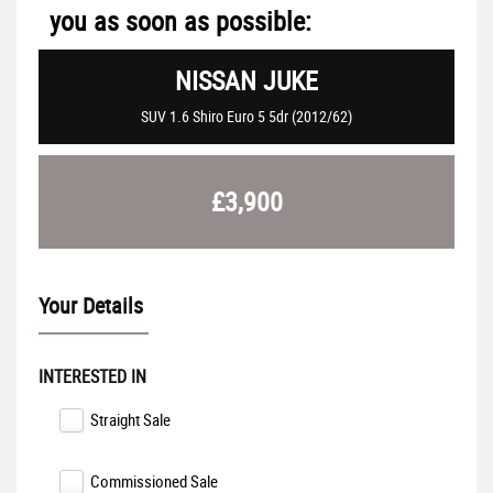
you as soon as possible:
NISSAN
JUKE
SUV 1.6 Shiro Euro 5 5dr (2012/62)
£3,900
Your Details
INTERESTED IN
Straight Sale
Commissioned Sale