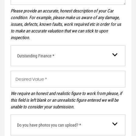
Please provide an accurate, honest description of your Car
condition. For example, please make us aware of any damage,
issues, defects, known faults, work required etc in order for us
to make an accurate valuation that we can stick to upon
inspection.
Outstanding Finance *
We require an honest and realistic figure to work from please, if
this field is left blank or an unrealistic figure entered we will be
unable to consider your submission.
Do you have photos you can upload? *