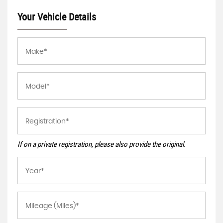
Your Vehicle Details
If on a private registration, please also provide the original.