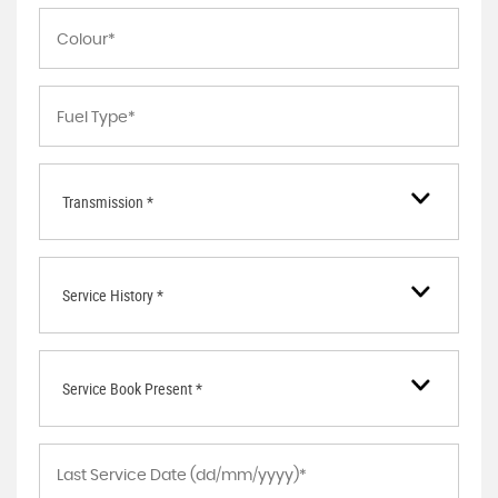
Transmission *
Service History *
Service Book Present *