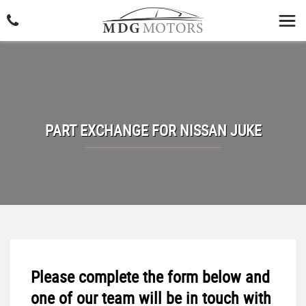
PART EXCHANGE FOR
NISSAN
JUKE
Please complete the form below and
one of our team will be in touch with