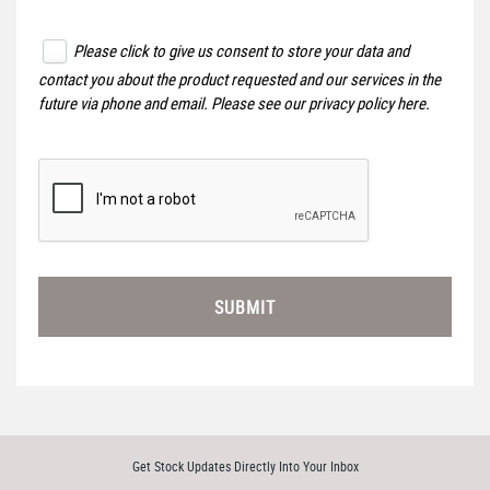
Please click to give us consent to store your data and
contact you about the product requested and our services in the
future via phone and email. Please see our
privacy policy here
.
SUBMIT
Get Stock Updates Directly Into Your Inbox