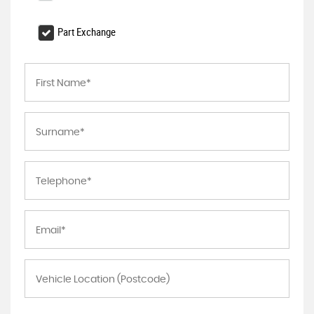
Part Exchange