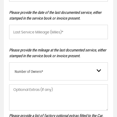
Please provide the date of the last documented service, either
stamped in the service book or invoice present.
Please provide the mileage at the last documented service, either
stamped in the service book or invoice present.
Number of Owners*
Please provide a list of factory optional extras fitted to the Car.