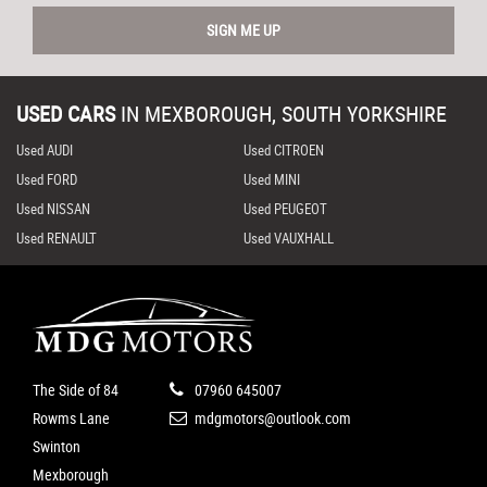
SIGN ME UP
USED CARS
IN
MEXBOROUGH, SOUTH YORKSHIRE
Used AUDI
Used CITROEN
Used FORD
Used MINI
Used NISSAN
Used PEUGEOT
Used RENAULT
Used VAUXHALL
The Side of 84
07960 645007
Rowms Lane
mdgmotors@outlook.com
Swinton
Mexborough