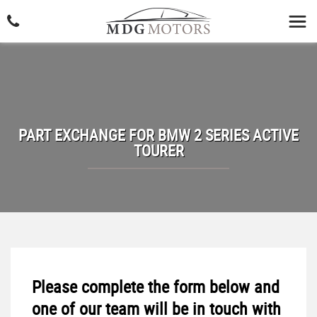
PART EXCHANGE FOR
BMW
2 SERIES ACTIVE
TOURER
Please complete the form below and
one of our team will be in touch with