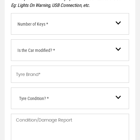
Eg: Lights On Warning, USB Connection, etc.
Number of Keys *
Is the Car modified? *
Tyre Condition? *