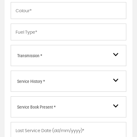
Transmission *
Service History *
Service Book Present *