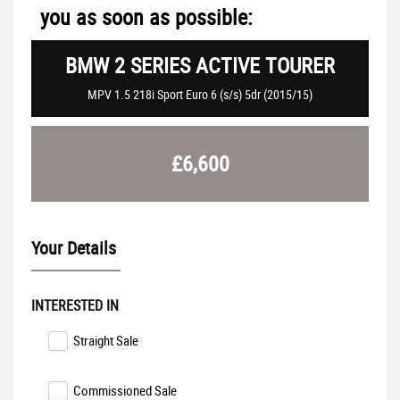
you as soon as possible:
BMW
2 SERIES ACTIVE TOURER
MPV 1.5 218i Sport Euro 6 (s/s) 5dr (2015/15)
£6,600
Your Details
INTERESTED IN
Straight Sale
Commissioned Sale