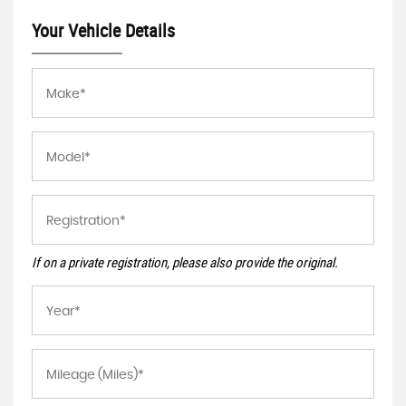
Your Vehicle Details
If on a private registration, please also provide the original.