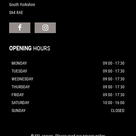
South Yorkshire
S64 8AE
OPENING
HOURS
MONDAY
09:00 - 17:30
TUESDAY
09:00 - 17:30
WEDNESDAY
09:00 - 17:30
THURSDAY
09:00 - 17:30
FRIDAY
09:00 - 17:30
SATURDAY
10:00 - 16:00
SUNDAY
CLOSED
SSL secure.
Please read our
privacy policy