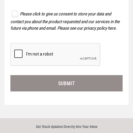
Please click to give us consent to store your data and
contact you about the product requested and our services in the
future via phone and email. Please see our
privacy policy here
.
SUBMIT
Get Stock Updates Directly Into Your Inbox