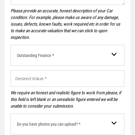
Please provide an accurate, honest description of your Car
condition. For example, please make us aware of any damage,
issues, defects, known faults, work required etc in order for us
to make an accurate valuation that we can stick to upon
inspection.
Outstanding Finance *
We require an honest and realistic figure to work from please, if
this field is left blank or an unrealistic figure entered we will be
unable to consider your submission.
Do you have photos you can upload? *