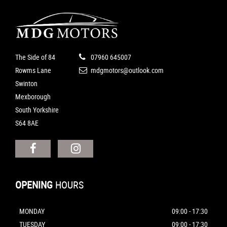
The Side of 84
07960 645007
Rowms Lane
mdgmotors@outlook.com
Swinton
Mexborough
South Yorkshire
S64 8AE
OPENING
HOURS
MONDAY
09:00 - 17:30
TUESDAY
09:00 - 17:30