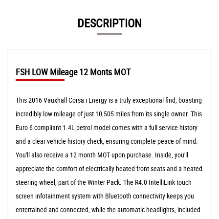
DESCRIPTION
FSH LOW Mileage 12 Monts MOT
This 2016 Vauxhall Corsa i Energy is a truly exceptional find, boasting
incredibly low mileage of just 10,505 miles from its single owner. This
Euro 6 compliant 1.4L petrol model comes with a full service history
and a clear vehicle history check, ensuring complete peace of mind.
You'll also receive a 12 month MOT upon purchase. Inside, you'll
appreciate the comfort of electrically heated front seats and a heated
steering wheel, part of the Winter Pack. The R4.0 IntelliLink touch
screen infotainment system with Bluetooth connectivity keeps you
entertained and connected, while the automatic headlights, included