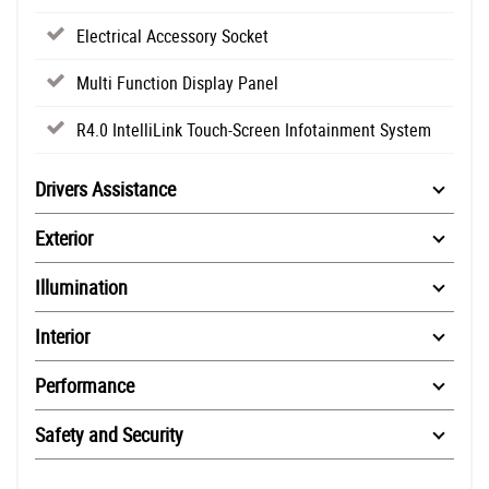
Electrical Accessory Socket
Multi Function Display Panel
R4.0 IntelliLink Touch-Screen Infotainment System
Drivers Assistance
Exterior
Illumination
Interior
Performance
Safety and Security