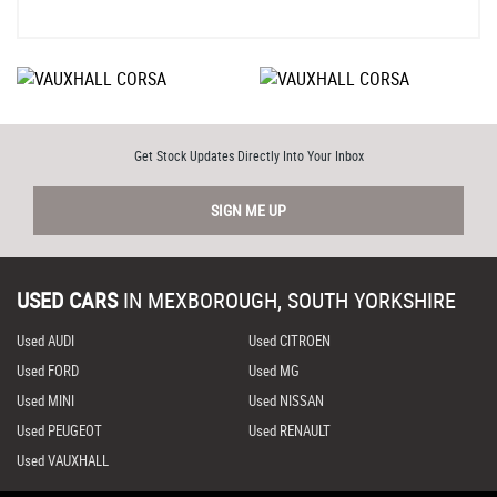
Get Stock Updates Directly Into Your Inbox
SIGN ME UP
USED CARS
IN
MEXBOROUGH, SOUTH YORKSHIRE
Used AUDI
Used CITROEN
Used FORD
Used MG
Used MINI
Used NISSAN
Used PEUGEOT
Used RENAULT
Used VAUXHALL