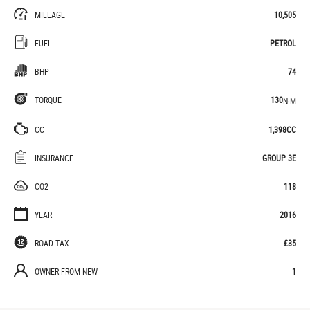
MILEAGE
10,505
FUEL
PETROL
BHP
74
TORQUE
130
N·M
CC
1,398CC
INSURANCE
GROUP 3E
CO2
118
YEAR
2016
ROAD TAX
£35
OWNER FROM NEW
1