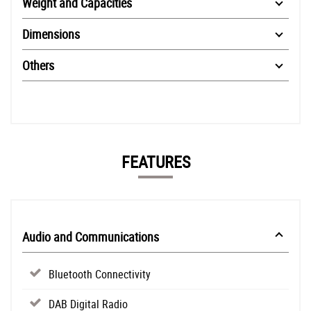
Weight and Capacities
Dimensions
Others
FEATURES
Audio and Communications
Bluetooth Connectivity
DAB Digital Radio