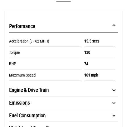
Performance
Acceleration (0 - 62 MPH)
15.5 secs
Torque
130
BHP
74
Maximum Speed
101 mph
Engine & Drive Train
Emissions
Fuel Consumption