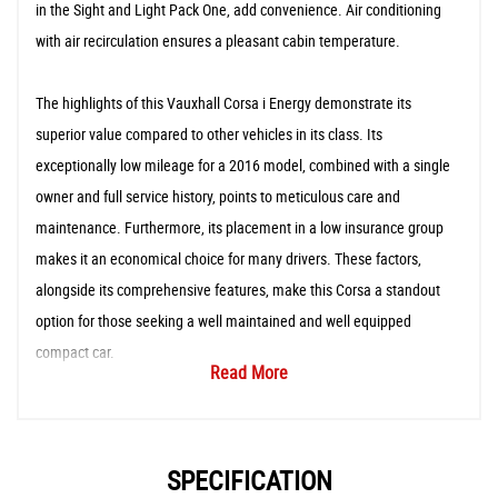
in the Sight and Light Pack One, add convenience. Air conditioning
with air recirculation ensures a pleasant cabin temperature.
The highlights of this Vauxhall Corsa i Energy demonstrate its
superior value compared to other vehicles in its class. Its
exceptionally low mileage for a 2016 model, combined with a single
owner and full service history, points to meticulous care and
maintenance. Furthermore, its placement in a low insurance group
makes it an economical choice for many drivers. These factors,
alongside its comprehensive features, make this Corsa a standout
option for those seeking a well maintained and well equipped
compact car.
Read More
SPECIFICATION