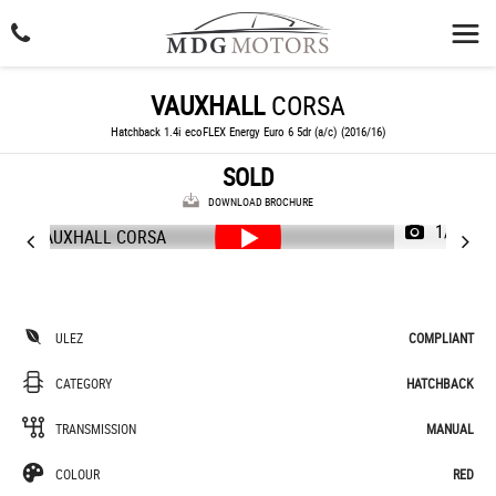
VAUXHALL
CORSA
Hatchback 1.4i ecoFLEX Energy Euro 6 5dr (a/c) (2016/16)
SOLD
DOWNLOAD BROCHURE
1/62
ULEZ
COMPLIANT
CATEGORY
HATCHBACK
TRANSMISSION
MANUAL
COLOUR
RED