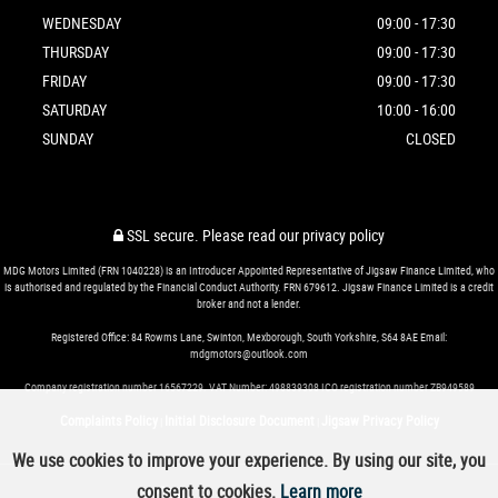
WEDNESDAY
09:00 - 17:30
THURSDAY
09:00 - 17:30
FRIDAY
09:00 - 17:30
SATURDAY
10:00 - 16:00
SUNDAY
CLOSED
SSL secure.
Please read our
privacy policy
MDG Motors Limited (FRN 1040228) is an Introducer Appointed Representative of Jigsaw Finance Limited, who
is authorised and regulated by the Financial Conduct Authority. FRN 679612. Jigsaw Finance Limited is a credit
broker and not a lender.
Registered Office: 84 Rowms Lane, Swinton, Mexborough, South Yorkshire, S64 8AE Email:
mdgmotors@outlook.com
Company registration number 16567229. VAT Number: 498839308 ICO registration number ZB949589
Complaints Policy
Initial Disclosure Document
Jigsaw Privacy Policy
|
|
We use cookies to improve your experience. By using our site, you
consent to cookies.
Learn more