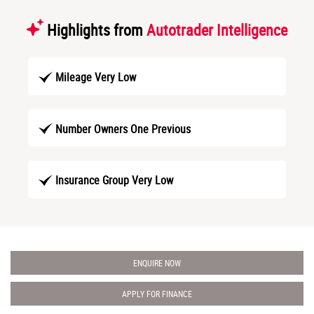
Highlights from
Autotrader Intelligence
Mileage Very Low
Number Owners One Previous
Insurance Group Very Low
ENQUIRE NOW
APPLY FOR FINANCE