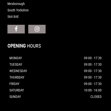
Mexborough
South Yorkshire
S64 8AE
OPENING
HOURS
MONDAY
09:00 - 17:30
TUESDAY
09:00 - 17:30
WEDNESDAY
09:00 - 17:30
THURSDAY
09:00 - 17:30
FRIDAY
09:00 - 17:30
SATURDAY
10:00 - 16:00
SUNDAY
CLOSED