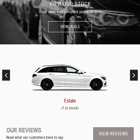
VIEW OUR STOCK
Drive away with complete peace of mind
VIEW DEALS
Estate
1 in stock
(
)
OUR REVIEWS
VIEW REVIEWS
Read what our customers have to say