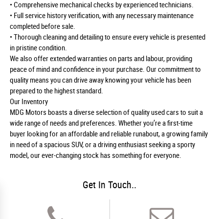
• Comprehensive mechanical checks by experienced technicians.
• Full service history verification, with any necessary maintenance
completed before sale.
• Thorough cleaning and detailing to ensure every vehicle is presented
in pristine condition.
We also offer extended warranties on parts and labour, providing
peace of mind and confidence in your purchase. Our commitment to
quality means you can drive away knowing your vehicle has been
prepared to the highest standard.
Our Inventory
MDG Motors boasts a diverse selection of quality used cars to suit a
wide range of needs and preferences. Whether you’re a first-time
buyer looking for an affordable and reliable runabout, a growing family
in need of a spacious SUV, or a driving enthusiast seeking a sporty
model, our ever-changing stock has something for everyone.
Get In Touch..