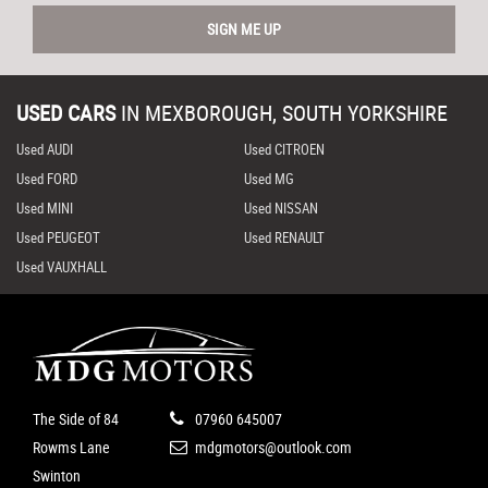
SIGN ME UP
USED CARS
IN
MEXBOROUGH, SOUTH YORKSHIRE
Used AUDI
Used CITROEN
Used FORD
Used MG
Used MINI
Used NISSAN
Used PEUGEOT
Used RENAULT
Used VAUXHALL
The Side of 84
07960 645007
Rowms Lane
mdgmotors@outlook.com
Swinton