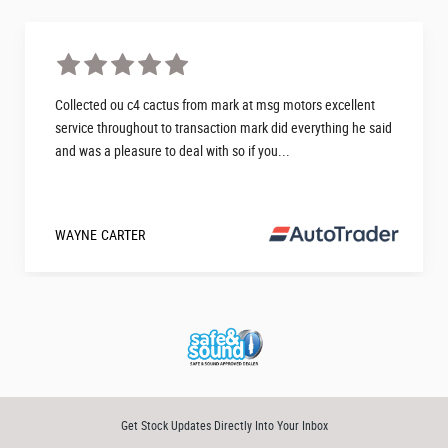
Collected ou c4 cactus from mark at msg motors excellent
service throughout to transaction mark did everything he said
and was a pleasure to deal with so if you...
WAYNE CARTER
Get Stock Updates Directly Into Your Inbox