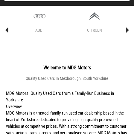
AUDI
CITROEN
Welcome to
MDG Motors
Quality Used Cars In Mexborough, South Yorkshire
MDG Motors: Quality Used Cars from a Family-Run Business in
Yorkshire
Overview
MDG Motors is a trusted, family-run used car dealership based in the
heart of Yorkshire, dedicated to providing high-quality pre-owned
vehicles at competitive prices. With a strong commitment to customer
satisfaction, transparency, and personalised service, MDG Motors has