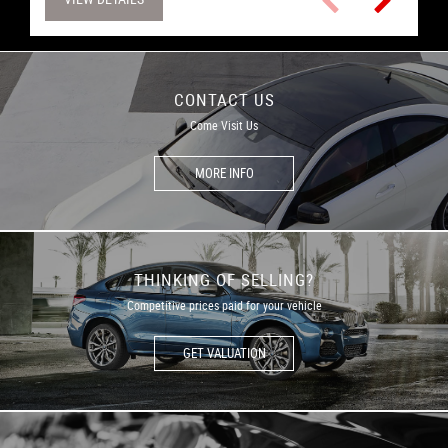
CONTACT US
Come Visit Us
MORE INFO
THINKING OF SELLING?
Competitive prices paid for your vehicle
GET VALUATION