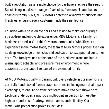
built a reputation as a reliable choice for car buyers across the region.
Specialising in a diverse range of vehicles, from small hatchbacks to
spacious family SUVs, MDG Motors caters to a variety of budgets and
lifestyles, ensuring every customer finds their perfect car.
Founded with a passion for cars and a vision to make car buying a
stress-free and enjoyable experience, MDG Motors is a family-run
business rooted in Yorkshire’s vibrant community. With 30 years
experience in the motor trade, the team at MDG Motors prides itself on
its deep knowledge of vehicles and dedication to exceptional customer
care. The family values at the core of the business translate into a
warm, approachable, and pressure-free environment, where
customers are treated like part of the extended family.
At MDG Motors, quality is paramount. Every vehicle in our inventory is
carefully hand-picked from trusted sources, including main dealer part-
exchanges, to ensure only the best cars make it to our showroom.
Each car undergoes a rigorous multi-point inspection to meet the
highest standards of safety, performance, and reliability. Our
meticulous preparation process includes: