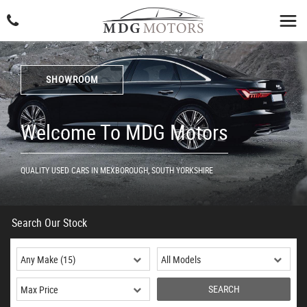
SHOWROOM
Welcome To MDG Motors
QUALITY USED CARS IN MEXBOROUGH, SOUTH YORKSHIRE
Search Our Stock
SEARCH