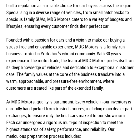
built a reputation as a reliable choice for car buyers across the region.
Specialising in a diverse range of vehicles, from small hatchbacks to
spacious family SUVs, MDG Motors caters to a variety of budgets and
lifestyles, ensuring every customer finds their perfect car.
Founded with a passion for cars and a vision to make car buying a
stress-free and enjoyable experience, MDG Motors is a family-run
business rooted in Yorkshire’s vibrant community. With 30 years
experience in the motor trade, the team at MDG Motors prides itself on
its deep knowledge of vehicles and dedication to exceptional customer
care. The family values at the core of the business translate into a
warm, approachable, and pressure-free environment, where
customers are treated like part of the extended family.
At MDG Motors, quality is paramount. Every vehicle in our inventory is
carefully hand-picked from trusted sources, including main dealer part-
exchanges, to ensure only the best cars make it to our showroom.
Each car undergoes a rigorous multi-point inspection to meet the
highest standards of safety, performance, and reliability. Our
meticulous preparation process includes: