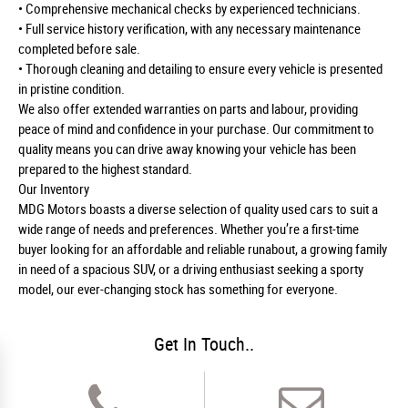
• Comprehensive mechanical checks by experienced technicians.
• Full service history verification, with any necessary maintenance
completed before sale.
• Thorough cleaning and detailing to ensure every vehicle is presented
in pristine condition.
We also offer extended warranties on parts and labour, providing
peace of mind and confidence in your purchase. Our commitment to
quality means you can drive away knowing your vehicle has been
prepared to the highest standard.
Our Inventory
MDG Motors boasts a diverse selection of quality used cars to suit a
wide range of needs and preferences. Whether you’re a first-time
buyer looking for an affordable and reliable runabout, a growing family
in need of a spacious SUV, or a driving enthusiast seeking a sporty
model, our ever-changing stock has something for everyone.
Get In Touch..