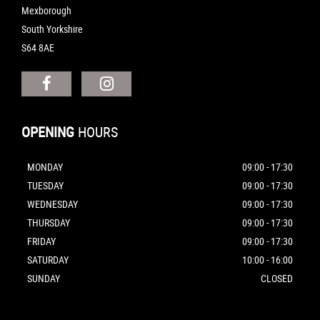
Mexborough
South Yorkshire
S64 8AE
OPENING
HOURS
MONDAY
09:00 - 17:30
TUESDAY
09:00 - 17:30
WEDNESDAY
09:00 - 17:30
THURSDAY
09:00 - 17:30
FRIDAY
09:00 - 17:30
SATURDAY
10:00 - 16:00
SUNDAY
CLOSED