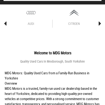
AUDI
CITROEN
Welcome to
MDG Motors
Quality Used Cars In Mexborough, South Yorkshire
MDG Motors: Quality Used Cars from a Family-Run Business in
Yorkshire
Overview
MDG Motors is a trusted, family-run used car dealership based in the
heart of Yorkshire, dedicated to providing high-quality pre-owned
vehicles at competitive prices. With a strong commitment to customer
satisfaction, transparency, and personalised service, MDG Motors has