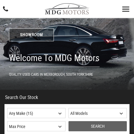
SHOWROOM
Welcome To MDG Motors
QUALITY USED CARS IN MEXBOROUGH, SOUTH YORKSHIRE
Search Our Stock
SEARCH