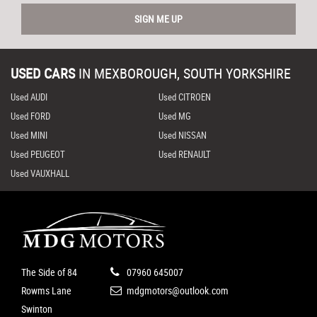
SIGN ME UP
USED CARS
IN
MEXBOROUGH, SOUTH YORKSHIRE
Used AUDI
Used CITROEN
Used FORD
Used MG
Used MINI
Used NISSAN
Used PEUGEOT
Used RENAULT
Used VAUXHALL
The Side of 84
07960 645007
Rowms Lane
mdgmotors@outlook.com
Swinton