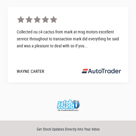
Collected ou c4 cactus from mark at msg motors excellent
service throughout to transaction mark did everything he said
and was a pleasure to deal with so if you...
WAYNE CARTER
Get Stock Updates Directly Into Your Inbox