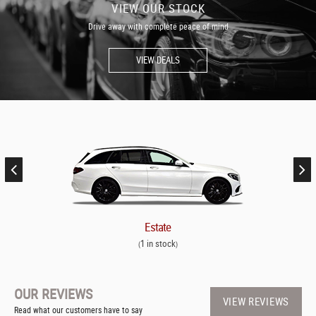
VIEW OUR STOCK
Drive away with complete peace of mind
VIEW DEALS
Estate
1 in stock
(
)
OUR REVIEWS
VIEW REVIEWS
Read what our customers have to say