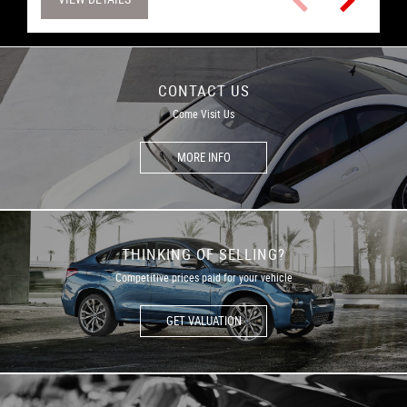
CONTACT US
Come Visit Us
MORE INFO
THINKING OF SELLING?
Competitive prices paid for your vehicle
GET VALUATION